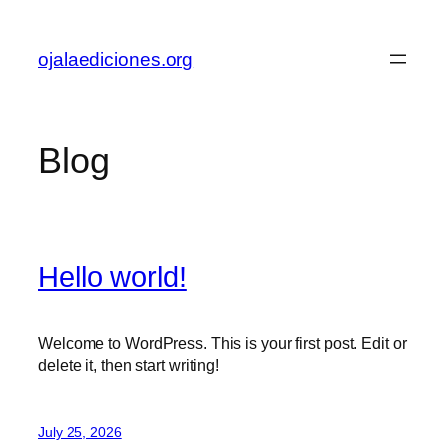
Skip
to
ojalaediciones.org
content
Blog
Hello world!
Welcome to WordPress. This is your first post. Edit or
delete it, then start writing!
July 25, 2026