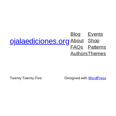
Blog
Events
ojalaediciones.org
About
Shop
FAQs
Patterns
Authors
Themes
Twenty Twenty-Five
Designed with
WordPress