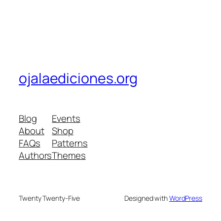
ojalaediciones.org
Blog
Events
About
Shop
FAQs
Patterns
Authors
Themes
Twenty Twenty-Five
Designed with
WordPress