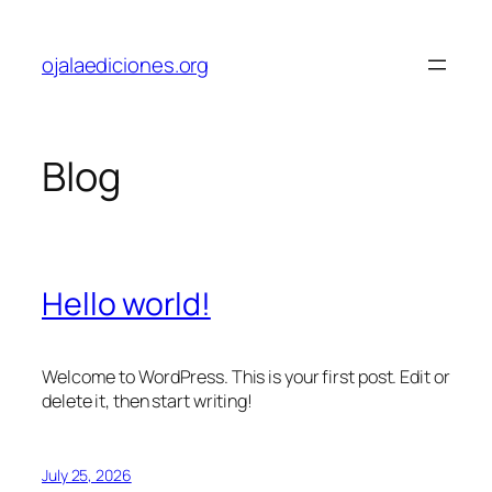
Skip
to
ojalaediciones.org
content
Blog
Hello world!
Welcome to WordPress. This is your first post. Edit or
delete it, then start writing!
July 25, 2026