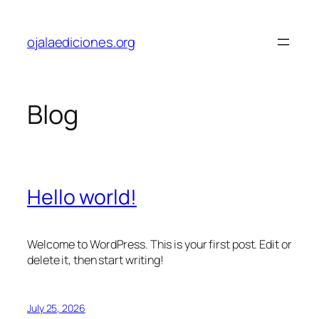
Skip
to
ojalaediciones.org
content
Blog
Hello world!
Welcome to WordPress. This is your first post. Edit or
delete it, then start writing!
July 25, 2026