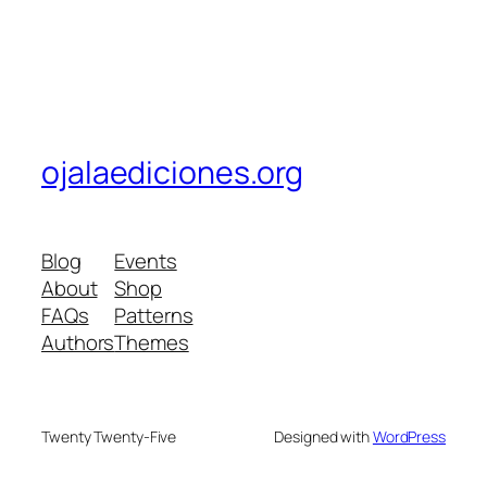
ojalaediciones.org
Blog
Events
About
Shop
FAQs
Patterns
Authors
Themes
Twenty Twenty-Five
Designed with
WordPress