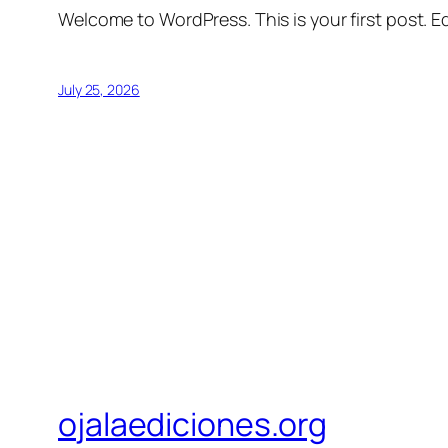
Welcome to WordPress. This is your first post. Edi
July 25, 2026
ojalaediciones.org