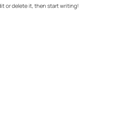
t or delete it, then start writing!