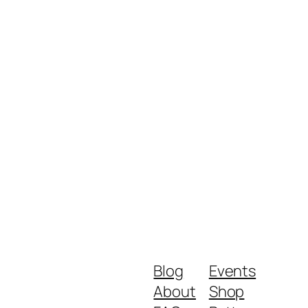
Blog
Events
About
Shop