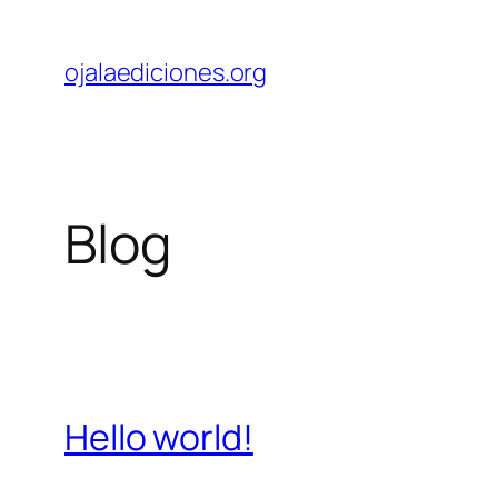
Skip
to
ojalaediciones.org
content
Blog
Hello world!