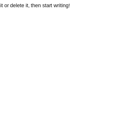
or delete it, then start writing!