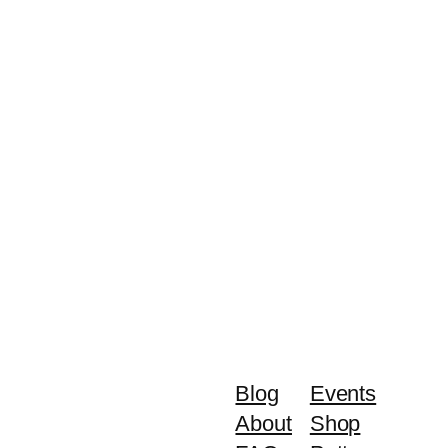
Blog
Events
About
Shop