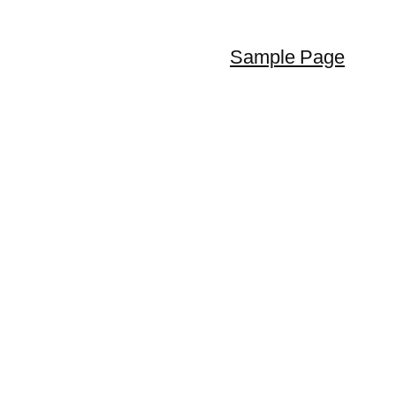
Sample Page