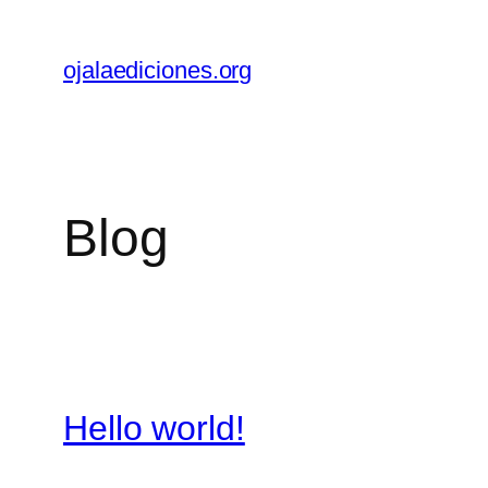
Skip
to
ojalaediciones.org
content
Blog
Hello world!