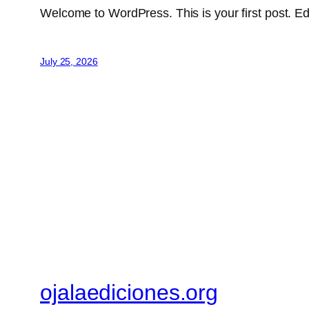
Welcome to WordPress. This is your first post. Edit 
July 25, 2026
ojalaediciones.org