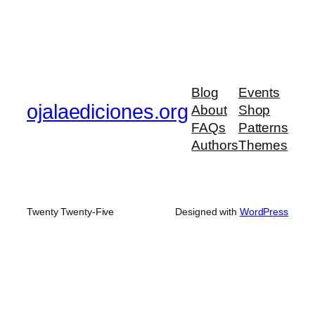
Blog
Events
ojalaediciones.org
About
Shop
FAQs
Patterns
Authors
Themes
Twenty Twenty-Five
Designed with
WordPress