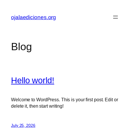
Skip
to
ojalaediciones.org
content
Blog
Hello world!
Welcome to WordPress. This is your first post. Edit or
delete it, then start writing!
July 25, 2026