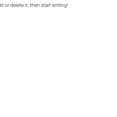
t or delete it, then start writing!