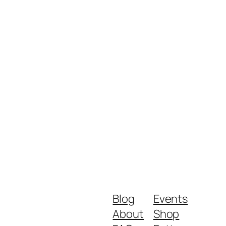
Blog
Events
About
Shop