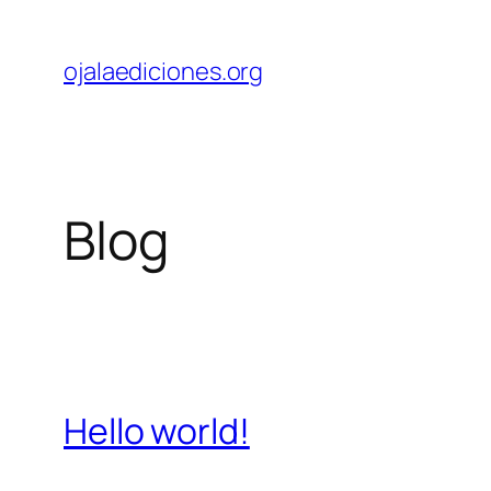
Skip
to
ojalaediciones.org
content
Blog
Hello world!