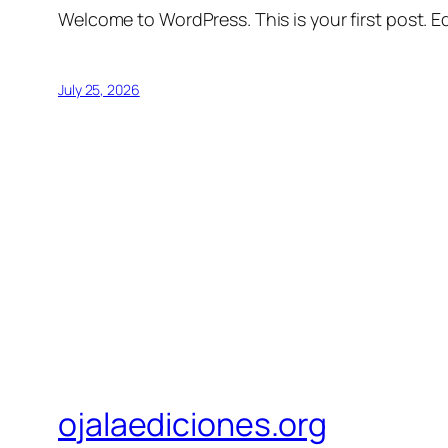
Welcome to WordPress. This is your first post. Edi
July 25, 2026
ojalaediciones.org