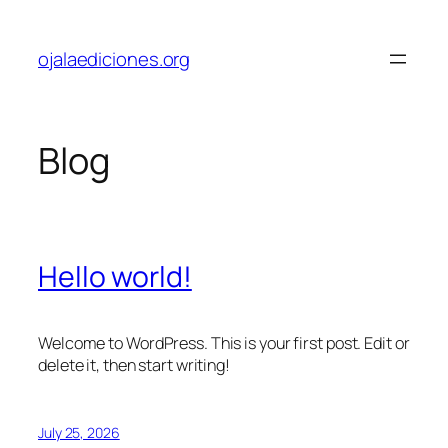
Skip
to
ojalaediciones.org
content
Blog
Hello world!
Welcome to WordPress. This is your first post. Edit or
delete it, then start writing!
July 25, 2026