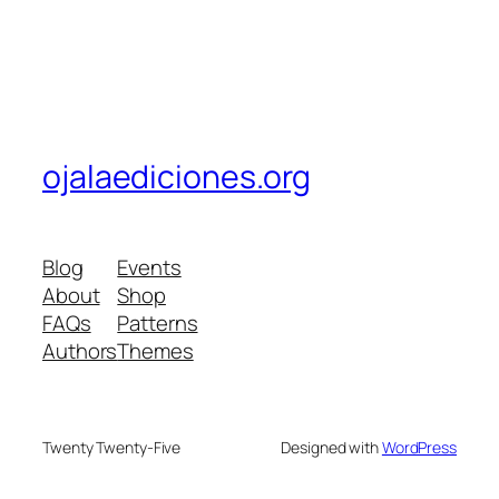
ojalaediciones.org
Blog
Events
About
Shop
FAQs
Patterns
Authors
Themes
Twenty Twenty-Five
Designed with
WordPress