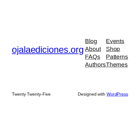
Blog
Events
ojalaediciones.org
About
Shop
FAQs
Patterns
Authors
Themes
Twenty Twenty-Five
Designed with
WordPress