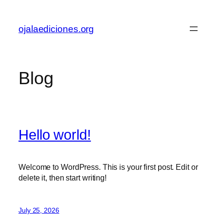
Skip
to
ojalaediciones.org
content
Blog
Hello world!
Welcome to WordPress. This is your first post. Edit or
delete it, then start writing!
July 25, 2026