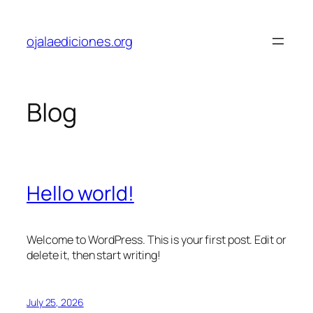
Skip
to
ojalaediciones.org
content
Blog
Hello world!
Welcome to WordPress. This is your first post. Edit or
delete it, then start writing!
July 25, 2026