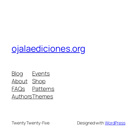
ojalaediciones.org
Blog
Events
About
Shop
FAQs
Patterns
Authors
Themes
Twenty Twenty-Five
Designed with
WordPress