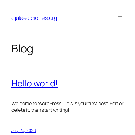
Skip
to
ojalaediciones.org
content
Blog
Hello world!
Welcome to WordPress. This is your first post. Edit or
delete it, then start writing!
July 25, 2026