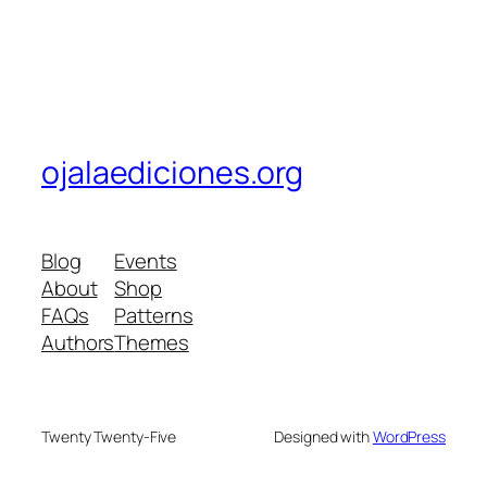
ojalaediciones.org
Blog
Events
About
Shop
FAQs
Patterns
Authors
Themes
Twenty Twenty-Five
Designed with
WordPress