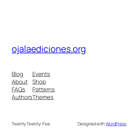
ojalaediciones.org
Blog
Events
About
Shop
FAQs
Patterns
Authors
Themes
Twenty Twenty-Five
Designed with
WordPress