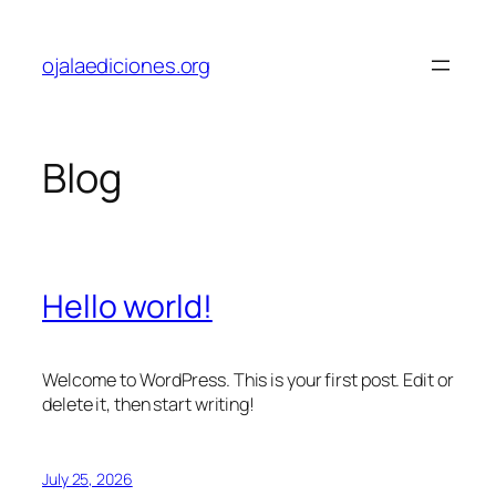
Skip
to
ojalaediciones.org
content
Blog
Hello world!
Welcome to WordPress. This is your first post. Edit or
delete it, then start writing!
July 25, 2026