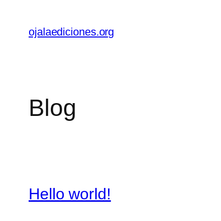
Skip
to
ojalaediciones.org
content
Blog
Hello world!