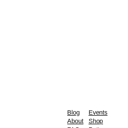
Blog
Events
About
Shop