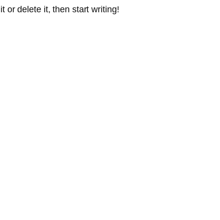
or delete it, then start writing!