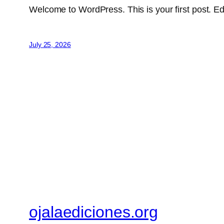
Welcome to WordPress. This is your first post. Edit 
July 25, 2026
ojalaediciones.org