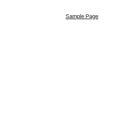
Sample Page