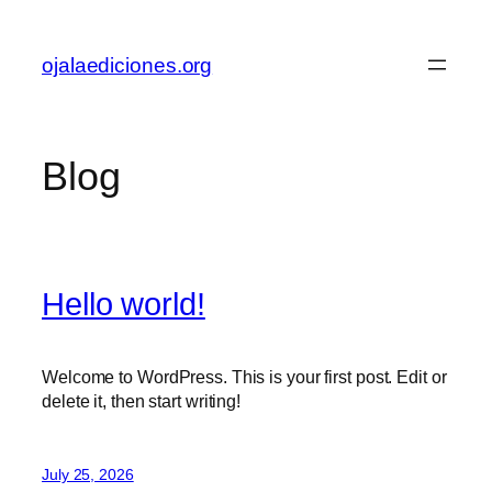
Skip
to
ojalaediciones.org
content
Blog
Hello world!
Welcome to WordPress. This is your first post. Edit or
delete it, then start writing!
July 25, 2026