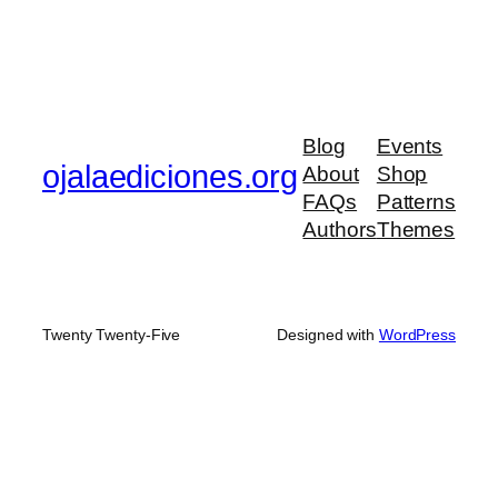
Blog
Events
ojalaediciones.org
About
Shop
FAQs
Patterns
Authors
Themes
Twenty Twenty-Five
Designed with
WordPress