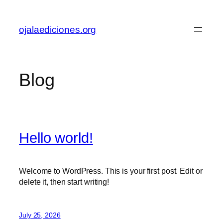
Skip
to
ojalaediciones.org
content
Blog
Hello world!
Welcome to WordPress. This is your first post. Edit or
delete it, then start writing!
July 25, 2026