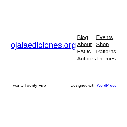
Blog
Events
ojalaediciones.org
About
Shop
FAQs
Patterns
Authors
Themes
Twenty Twenty-Five
Designed with
WordPress