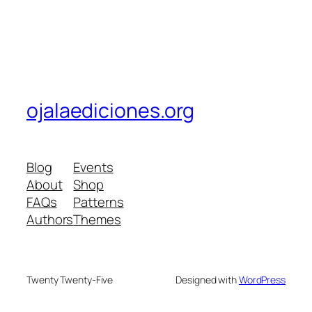
ojalaediciones.org
Blog
Events
About
Shop
FAQs
Patterns
Authors
Themes
Twenty Twenty-Five
Designed with
WordPress