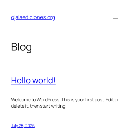
Skip
to
ojalaediciones.org
content
Blog
Hello world!
Welcome to WordPress. This is your first post. Edit or
delete it, then start writing!
July 25, 2026