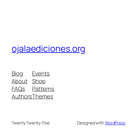
ojalaediciones.org
Blog
Events
About
Shop
FAQs
Patterns
Authors
Themes
Twenty Twenty-Five
Designed with
WordPress