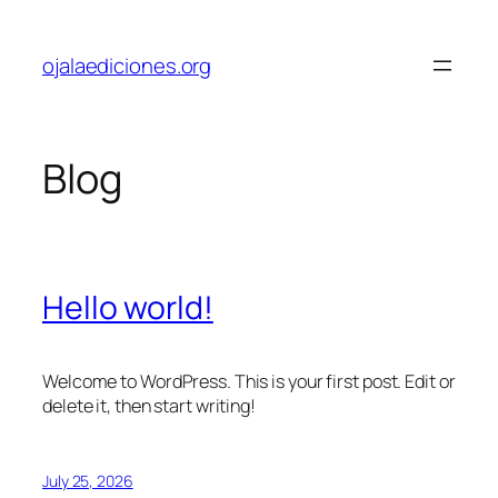
Skip
to
ojalaediciones.org
content
Blog
Hello world!
Welcome to WordPress. This is your first post. Edit or
delete it, then start writing!
July 25, 2026