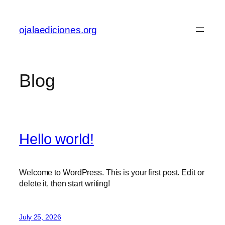
Skip
to
ojalaediciones.org
content
Blog
Hello world!
Welcome to WordPress. This is your first post. Edit or
delete it, then start writing!
July 25, 2026