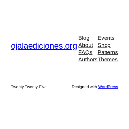
Blog
Events
ojalaediciones.org
About
Shop
FAQs
Patterns
Authors
Themes
Twenty Twenty-Five
Designed with
WordPress