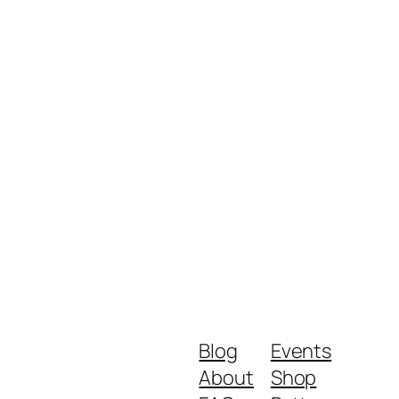
Blog
Events
About
Shop