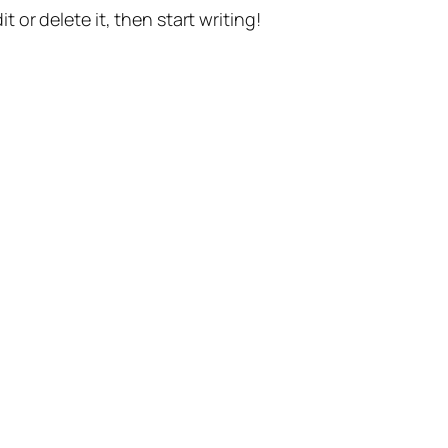
t or delete it, then start writing!