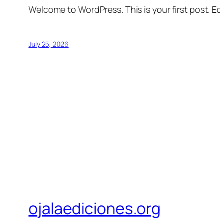
Welcome to WordPress. This is your first post. Edi
July 25, 2026
ojalaediciones.org