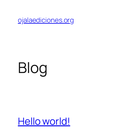
Skip
to
ojalaediciones.org
content
Blog
Hello world!